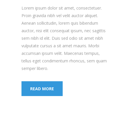
Lorem ipsum dolor sit amet, consectetuer.
Proin gravida nibh vel velit auctor aliquet.
Aenean sollicitudin, lorem quis bibendum
auctor, nisi elit consequat ipsum, nec sagittis
sem nibh id elit. Duis sed odio sit amet nibh
vulputate cursus a sit amet mauris. Morbi
accumsan ipsum velit. Maecenas tempus,
tellus eget condimentum rhoncus, sem quam
semper libero.
READ MORE