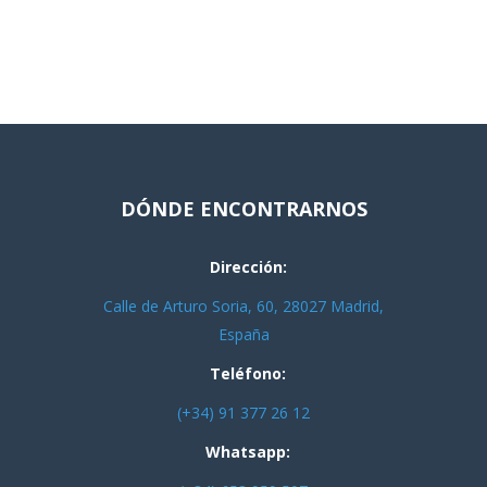
DÓNDE ENCONTRARNOS
Dirección:
Calle de Arturo Soria, 60, 28027 Madrid,
España
Teléfono:
(+34) 91 377 26 12
Whatsapp: