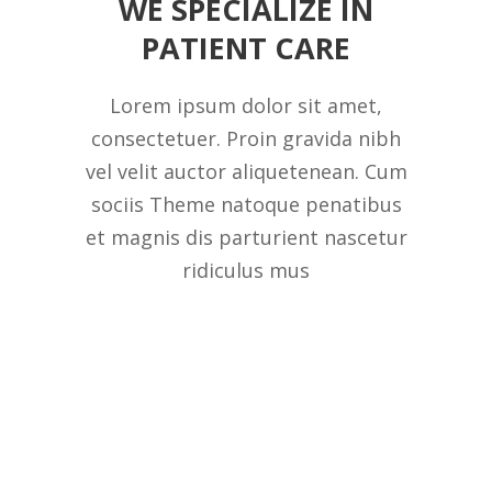
WE SPECIALIZE IN
PATIENT CARE
Lorem ipsum dolor sit amet,
consectetuer. Proin gravida nibh
vel velit auctor aliquetenean. Cum
sociis Theme natoque penatibus
et magnis dis parturient nascetur
ridiculus mus