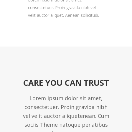
consectetuer. Proin gravida nibh vel
velit auctor aliquet. Aenean sollicitudi.
CARE YOU CAN TRUST
Lorem ipsum dolor sit amet,
consectetuer. Proin gravida nibh
vel velit auctor aliquetenean. Cum
sociis Theme natoque penatibus