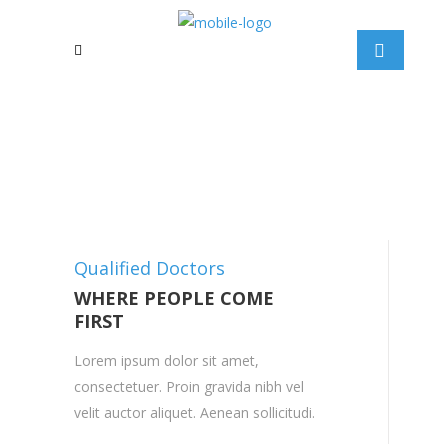
Qualified Doctors
WHERE PEOPLE COME
FIRST
Lorem ipsum dolor sit amet,
consectetuer. Proin gravida nibh vel
velit auctor aliquet. Aenean sollicitudi.