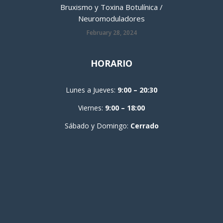
Bruxismo y Toxina Botulínica /
Neuromoduladores
February 28, 2024
HORARIO
Lunes a Jueves:
9:00 – 20:30
Viernes:
9:00 – 18:00
Sábado y Domingo:
Cerrado