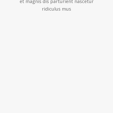
et magnis dis parturient nascetur
ridiculus mus