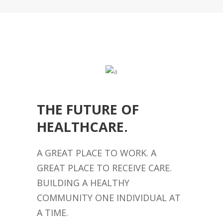
THE FUTURE OF
HEALTHCARE.
A GREAT PLACE TO WORK. A
GREAT PLACE TO RECEIVE CARE.
BUILDING A HEALTHY
COMMUNITY ONE INDIVIDUAL AT
A TIME.