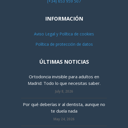
(+34) 653 959 507
INFORMACIÓN
Aviso Legal y Política de cookies
Política de protección de datos
ÚLTIMAS NOTICIAS
Ortodoncia invisible para adultos en
Madrid: Todo lo que necesitas saber.
July 8, 2026
Por qué deberías ir al dentista, aunque no
te duela nada
May 24, 2026