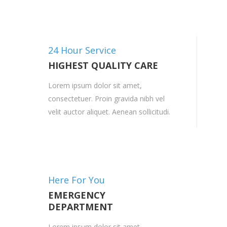
24 Hour Service
HIGHEST QUALITY CARE
Lorem ipsum dolor sit amet,
consectetuer. Proin gravida nibh vel
velit auctor aliquet. Aenean sollicitudi.
Here For You
EMERGENCY
DEPARTMENT
Lorem ipsum dolor sit amet,