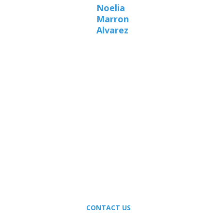
Noelia
Marron
Alvarez
A PERSONAL
RELATIONSHIP WITH
MEDICAL EXCELLENCE.
CONTACT US