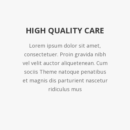
HIGH QUALITY CARE
Lorem ipsum dolor sit amet,
consectetuer. Proin gravida nibh
vel velit auctor aliquetenean. Cum
sociis Theme natoque penatibus
et magnis dis parturient nascetur
ridiculus mus