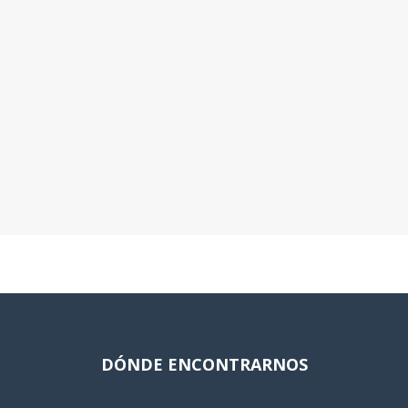
DÓNDE ENCONTRARNOS