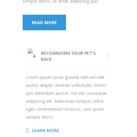
semper libero, sit amet adipiscing quis.
READ MORE
RECOGNIZING YOUR PET'S
RACE
Lorem Ipsum proin gravida nibh vel velit
auctor aliquet. Aenean sollicitudin, lorem
quis bibendum auctor, nisi elit consequat
adipiscing elit. Maecenas tempus, tellus
eget condimentum rhoncus, sem quam
semper libero.
LEARN MORE