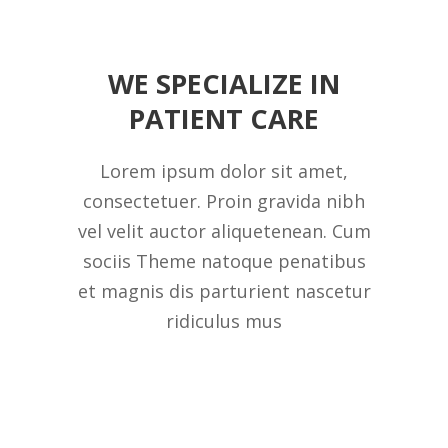
WE SPECIALIZE IN
PATIENT CARE
Lorem ipsum dolor sit amet,
consectetuer. Proin gravida nibh
vel velit auctor aliquetenean. Cum
sociis Theme natoque penatibus
et magnis dis parturient nascetur
ridiculus mus