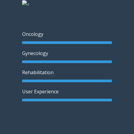
Oncology
Gynecology
Rehabilitation
User Experience