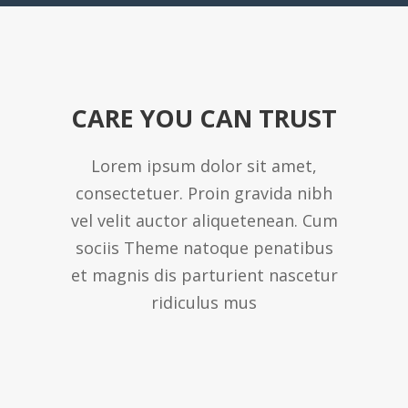
CARE YOU CAN TRUST
Lorem ipsum dolor sit amet,
consectetuer. Proin gravida nibh
vel velit auctor aliquetenean. Cum
sociis Theme natoque penatibus
et magnis dis parturient nascetur
ridiculus mus