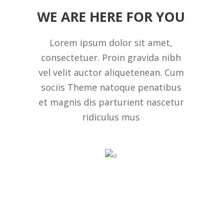
WE ARE HERE FOR YOU
Lorem ipsum dolor sit amet,
consectetuer. Proin gravida nibh
vel velit auctor aliquetenean. Cum
sociis Theme natoque penatibus
et magnis dis parturient nascetur
ridiculus mus