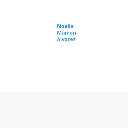
Noelia
Marron
Alvarez