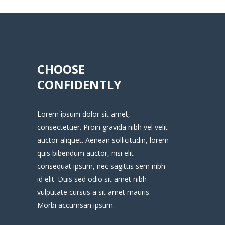
CHOOSE
CONFIDENTLY
Lorem ipsum dolor sit amet,
consectetuer. Proin gravida nibh vel velit
auctor aliquet. Aenean sollicitudin, lorem
quis bibendum auctor, nisi elit
consequat ipsum, nec sagittis sem nibh
id elit. Duis sed odio sit amet nibh
vulputate cursus a sit amet mauris.
Morbi accumsan ipsum.