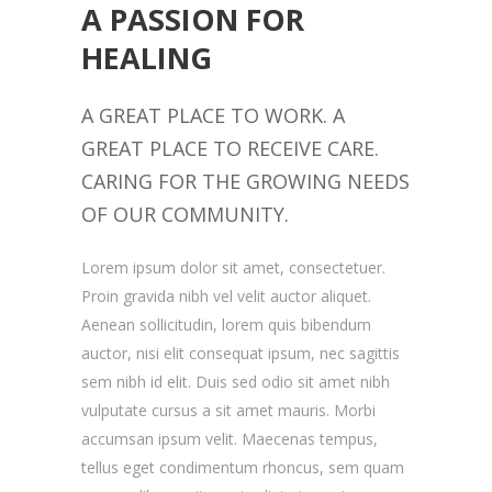
A PASSION FOR
HEALING
A GREAT PLACE TO WORK. A
GREAT PLACE TO RECEIVE CARE.
CARING FOR THE GROWING NEEDS
OF OUR COMMUNITY.
Lorem ipsum dolor sit amet, consectetuer.
Proin gravida nibh vel velit auctor aliquet.
Aenean sollicitudin, lorem quis bibendum
auctor, nisi elit consequat ipsum, nec sagittis
sem nibh id elit. Duis sed odio sit amet nibh
vulputate cursus a sit amet mauris. Morbi
accumsan ipsum velit. Maecenas tempus,
tellus eget condimentum rhoncus, sem quam