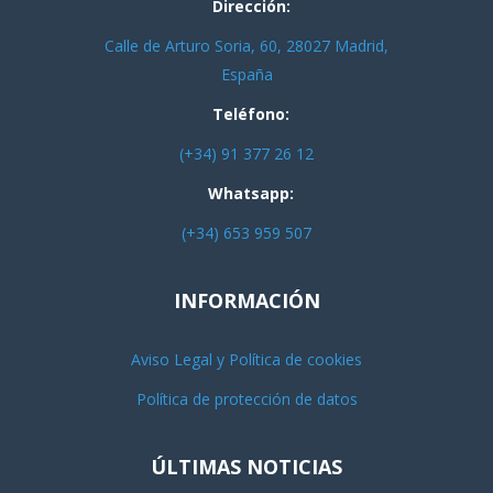
Dirección:
Calle de Arturo Soria, 60, 28027 Madrid,
España
Teléfono:
(+34) 91 377 26 12
Whatsapp:
(+34) 653 959 507
INFORMACIÓN
Aviso Legal y Política de cookies
Política de protección de datos
ÚLTIMAS NOTICIAS