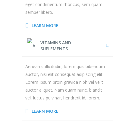
eget condimentum rhoncus, sem quam
semper libero.
LEARN MORE
VITAMINS AND
SUPLEMENTS
Aenean sollicitudin, lorem quis bibendum
auctor, nisi elit consequat adipiscing elit.
Lorem Ipsum proin gravida nibh vel velit
auctor aliquet. Nam quam nunc, blandit
vel, luctus pulvinar, hendrerit id, lorem.
LEARN MORE