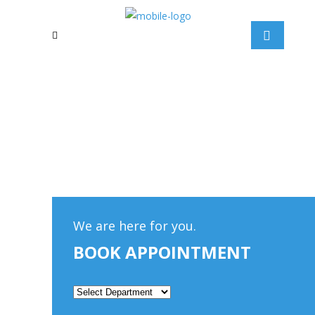
We are here for you.
BOOK APPOINTMENT