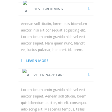
BEST GROOMING
Aenean sollicitudin, lorem quis bibendum
auctor, nisi elit consequat adipiscing elit.
Lorem Ipsum proin gravida nibh vel velit
auctor aliquet. Nam quam nunc, blandit
vel, luctus pulvinar, hendrerit id, lorem.
LEARN MORE
VETERINARY CARE
Lorem Ipsum proin gravida nibh vel velit
auctor aliquet. Aenean sollicitudin, lorem
quis bibendum auctor, nisi elit consequat
adipiscing elit. Maecenas tempus, tellus