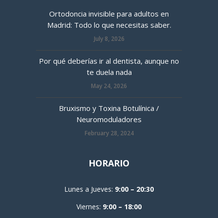
Ortodoncia invisible para adultos en
Madrid: Todo lo que necesitas saber.
July 8, 2026
Por qué deberías ir al dentista, aunque no
te duela nada
May 24, 2026
Bruxismo y Toxina Botulínica /
Neuromoduladores
February 28, 2024
HORARIO
Lunes a Jueves:
9:00 – 20:30
Viernes:
9:00 – 18:00