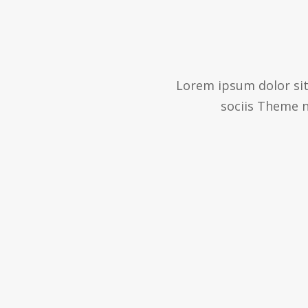
Lorem ipsum dolor sit
sociis Theme n