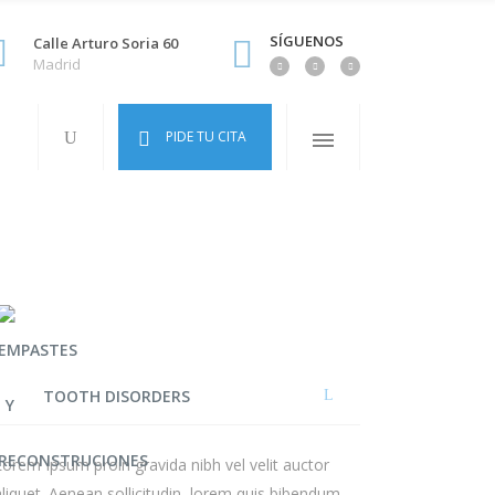
SÍGUENOS
Calle Arturo Soria 60
Madrid
PIDE TU CITA
TOOTH DISORDERS
Lorem Ipsum proin gravida nibh vel velit auctor
aliquet. Aenean sollicitudin, lorem quis bibendum