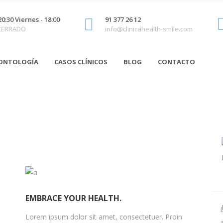
20:30 Viernes - 18:00
91 377 26 12
 CERRADO
info@clinicahealth-smile.com
ONTOLOGÍA
CASOS CLÍNICOS
BLOG
CONTACTO
EMBRACE YOUR HEALTH.
Lorem ipsum dolor sit amet, consectetuer. Proin