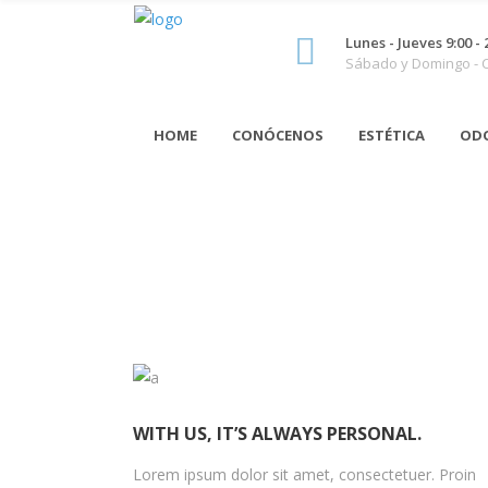
Lunes - Jueves 9:00 - 
Sábado y Domingo -
HOME
CONÓCENOS
ESTÉTICA
OD
WITH US, IT’S ALWAYS PERSONAL.
Lorem ipsum dolor sit amet, consectetuer. Proin