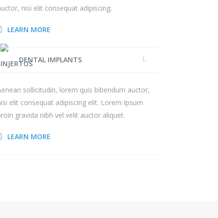
auctor, nisi elit consequat adipiscing.
LEARN MORE
DENTAL IMPLANTS
Aenean sollicitudin, lorem quis bibendum auctor,
nisi elit consequat adipiscing elit. Lorem Ipsum
proin gravida nibh vel velit auctor aliquet.
LEARN MORE