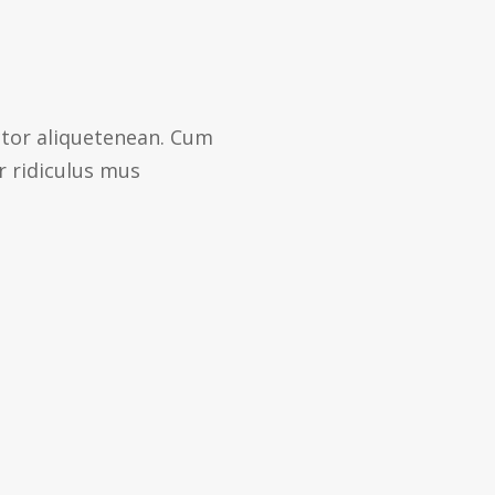
ctor aliquetenean. Cum
r ridiculus mus