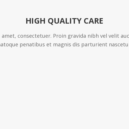
HIGH QUALITY CARE
 amet, consectetuer. Proin gravida nibh vel velit au
atoque penatibus et magnis dis parturient nascetu