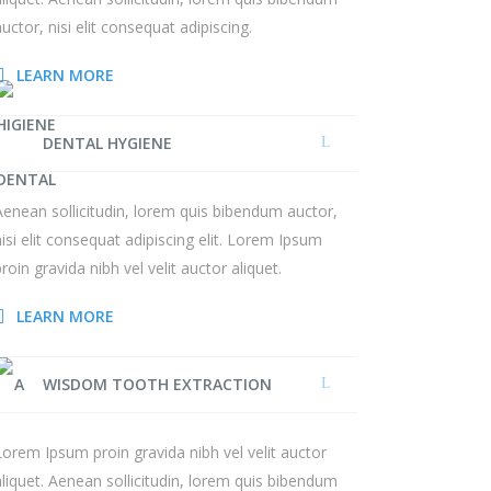
auctor, nisi elit consequat adipiscing.
LEARN MORE
DENTAL HYGIENE
Aenean sollicitudin, lorem quis bibendum auctor,
nisi elit consequat adipiscing elit. Lorem Ipsum
proin gravida nibh vel velit auctor aliquet.
LEARN MORE
WISDOM TOOTH EXTRACTION
Lorem Ipsum proin gravida nibh vel velit auctor
aliquet. Aenean sollicitudin, lorem quis bibendum