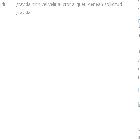
udi
gravida nibh vel velit auctor aliquet. Aenean sollicitudi
gravida.