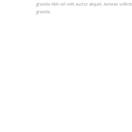
gravida nibh vel velit auctor aliquet. Aenean sollicit
gravida.