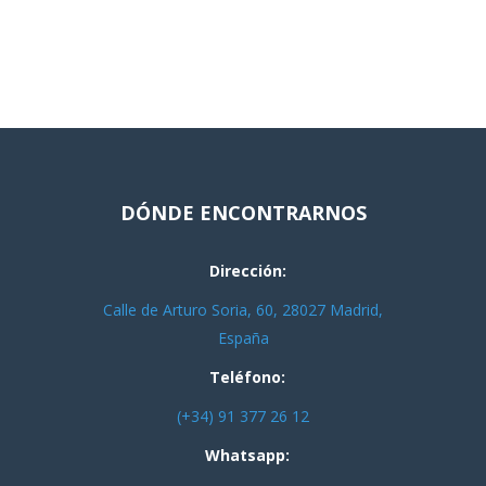
DÓNDE ENCONTRARNOS
Dirección:
Calle de Arturo Soria, 60, 28027 Madrid,
España
Teléfono:
(+34) 91 377 26 12
Whatsapp: