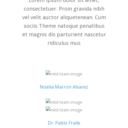
Lorem ipsum dolor sit amet,
consectetuer. Proin gravida nibh
vel velit auctor aliquetenean. Cum
sociis Theme natoque penatibus
et magnis dis parturient nascetur
ridiculus mus
Noelia Marron Alvarez
Dr. Pablo Fraile