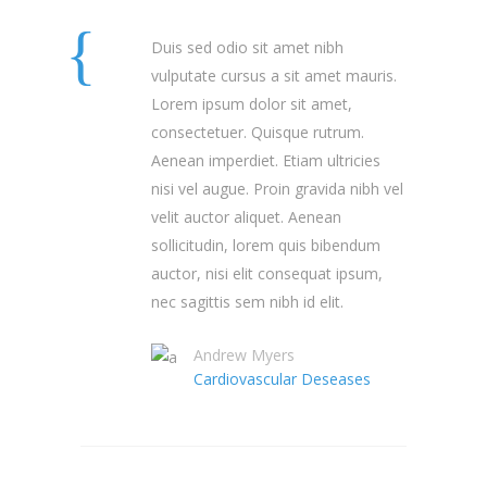
Duis sed odio sit amet nibh
vulputate cursus a sit amet mauris.
Lorem ipsum dolor sit amet,
consectetuer. Quisque rutrum.
Aenean imperdiet. Etiam ultricies
nisi vel augue. Proin gravida nibh vel
velit auctor aliquet. Aenean
sollicitudin, lorem quis bibendum
auctor, nisi elit consequat ipsum,
nec sagittis sem nibh id elit.
Andrew Myers
Cardiovascular Deseases