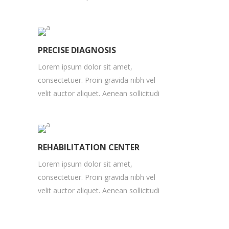
PRECISE DIAGNOSIS
Lorem ipsum dolor sit amet,
consectetuer. Proin gravida nibh vel
velit auctor aliquet. Aenean sollicitudi
REHABILITATION CENTER
Lorem ipsum dolor sit amet,
consectetuer. Proin gravida nibh vel
velit auctor aliquet. Aenean sollicitudi