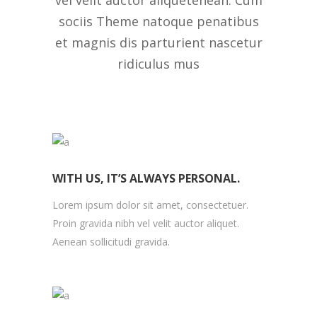
vel velit auctor aliquetenean. Cum
sociis Theme natoque penatibus
et magnis dis parturient nascetur
ridiculus mus
WITH US, IT’S ALWAYS PERSONAL.
Lorem ipsum dolor sit amet, consectetuer.
Proin gravida nibh vel velit auctor aliquet.
Aenean sollicitudi gravida.