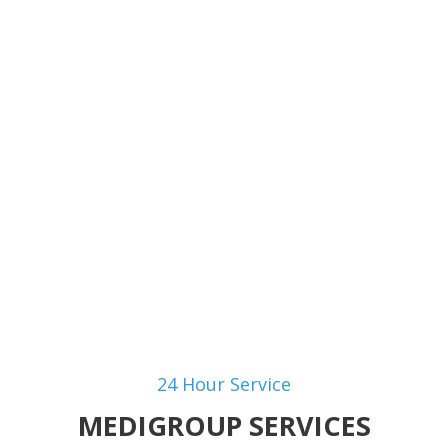
aspecto y textura de la p
by
gustavo ballesteros
24 Hour Service
MEDIGROUP SERVICES