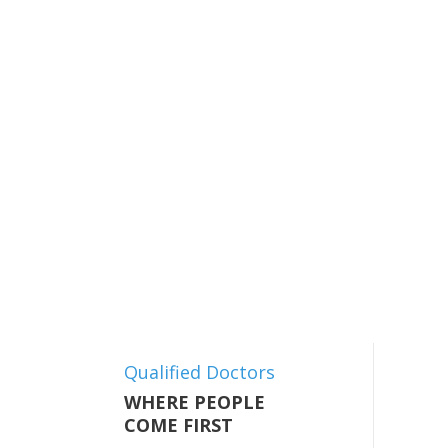
Qualified Doctors
WHERE PEOPLE
COME FIRST