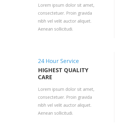
Lorem ipsum dolor sit amet,
consectetuer. Proin gravida
nibh vel velit auctor aliquet.
Aenean sollicitudi.
24 Hour Service
HIGHEST QUALITY
CARE
Lorem ipsum dolor sit amet,
consectetuer. Proin gravida
nibh vel velit auctor aliquet.
Aenean sollicitudi.