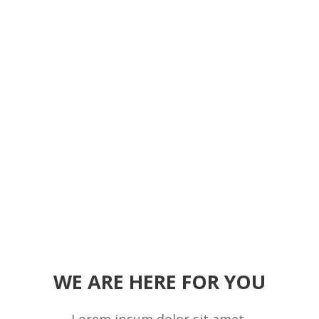
WE ARE HERE FOR YOU