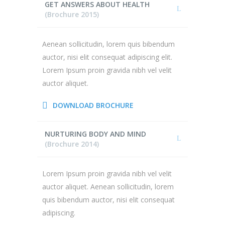
GET ANSWERS ABOUT HEALTH
(Brochure 2015)
Aenean sollicitudin, lorem quis bibendum
auctor, nisi elit consequat adipiscing elit.
Lorem Ipsum proin gravida nibh vel velit
auctor aliquet.
DOWNLOAD BROCHURE
NURTURING BODY AND MIND
(Brochure 2014)
Lorem Ipsum proin gravida nibh vel velit
auctor aliquet. Aenean sollicitudin, lorem
quis bibendum auctor, nisi elit consequat
adipiscing.