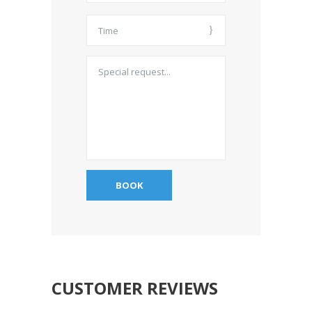
CUSTOMER REVIEWS