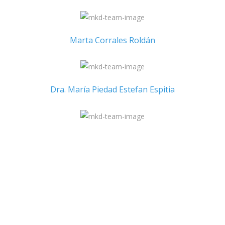
Marta Corrales Roldán
Dra. María Piedad Estefan Espitia