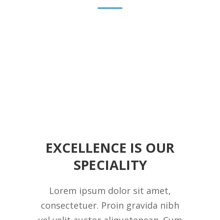
EXCELLENCE IS OUR
SPECIALITY
Lorem ipsum dolor sit amet,
consectetuer. Proin gravida nibh