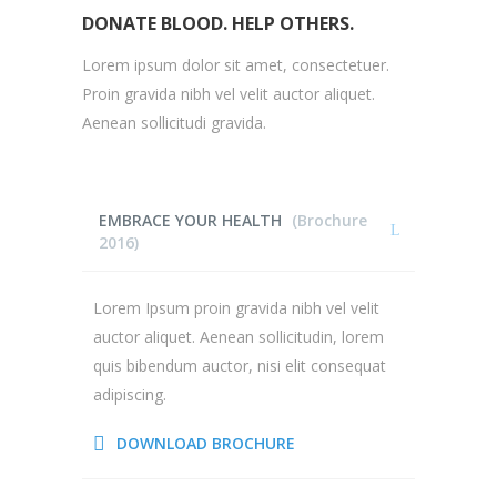
DONATE BLOOD. HELP OTHERS.
Lorem ipsum dolor sit amet, consectetuer.
Proin gravida nibh vel velit auctor aliquet.
Aenean sollicitudi gravida.
EMBRACE YOUR HEALTH
(Brochure
2016)
Lorem Ipsum proin gravida nibh vel velit
auctor aliquet. Aenean sollicitudin, lorem
quis bibendum auctor, nisi elit consequat
adipiscing.
DOWNLOAD BROCHURE