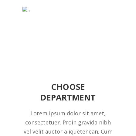
CHOOSE
DEPARTMENT
Lorem ipsum dolor sit amet,
consectetuer. Proin gravida nibh
vel velit auctor aliquetenean. Cum