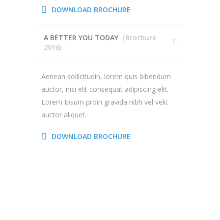
DOWNLOAD BROCHURE
A BETTER YOU TODAY
(Brochure
2016)
Aenean sollicitudin, lorem quis bibendum
auctor, nisi elit consequat adipiscing elit.
Lorem Ipsum proin gravida nibh vel velit
auctor aliquet.
DOWNLOAD BROCHURE