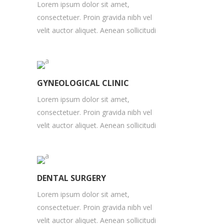
Lorem ipsum dolor sit amet,
consectetuer. Proin gravida nibh vel
velit auctor aliquet. Aenean sollicitudi
GYNEOLOGICAL CLINIC
Lorem ipsum dolor sit amet,
consectetuer. Proin gravida nibh vel
velit auctor aliquet. Aenean sollicitudi
DENTAL SURGERY
Lorem ipsum dolor sit amet,
consectetuer. Proin gravida nibh vel
velit auctor aliquet. Aenean sollicitudi