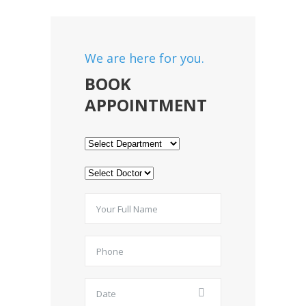
We are here for you.
BOOK
APPOINTMENT