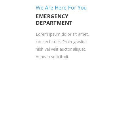
We Are Here For You
EMERGENCY
DEPARTMENT
Lorem ipsum dolor sit amet,
consectetuer. Proin gravida
nibh vel velit auctor aliquet.
Aenean sollicitudi.