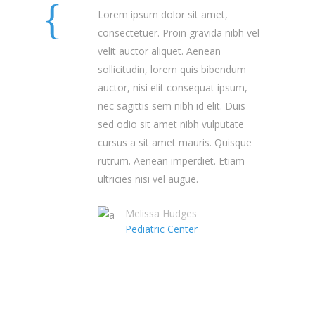
Lorem ipsum dolor sit amet,
consectetuer. Proin gravida nibh vel
velit auctor aliquet. Aenean
sollicitudin, lorem quis bibendum
auctor, nisi elit consequat ipsum,
nec sagittis sem nibh id elit. Duis
sed odio sit amet nibh vulputate
cursus a sit amet mauris. Quisque
rutrum. Aenean imperdiet. Etiam
ultricies nisi vel augue.
Melissa Hudges
Pediatric Center