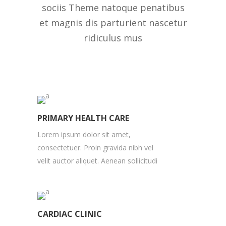
sociis Theme natoque penatibus
et magnis dis parturient nascetur
ridiculus mus
PRIMARY HEALTH CARE
Lorem ipsum dolor sit amet,
consectetuer. Proin gravida nibh vel
velit auctor aliquet. Aenean sollicitudi
CARDIAC CLINIC